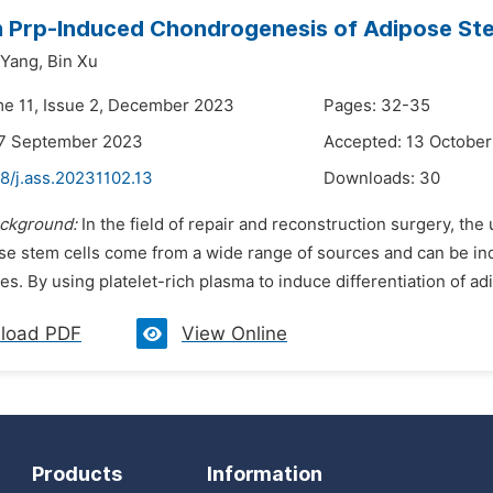
 Prp-Induced Chondrogenesis of Adipose Ste
 Yang,
Bin Xu
me 11, Issue 2, December 2023
Pages: 32-35
27 September 2023
Accepted: 13 Octobe
8/j.ass.20231102.13
Downloads:
30
ckground:
In the field of repair and reconstruction surgery, the u
se stem cells come from a wide range of sources and can be induc
s. By using platelet-rich plasma to induce differentiation of ad
load PDF
View Online
Products
Information