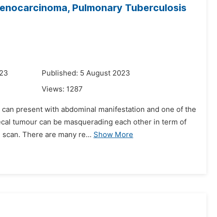
denocarcinoma, Pulmonary Tuberculosis
023
Published: 5 August 2023
Views:
1287
% can present with abdominal manifestation and one of the
aecal tumour can be masquerading each other in term of
 scan. There are many re...
Show More