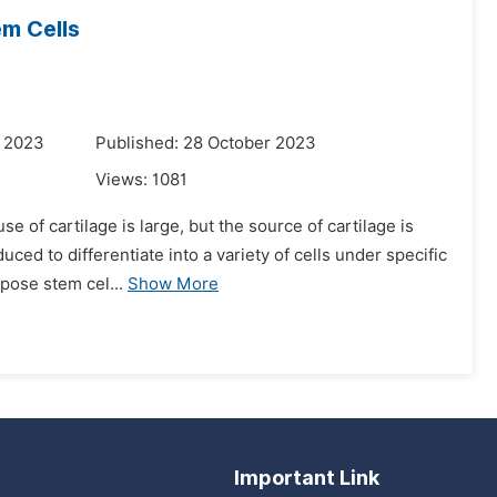
m Cells
r 2023
Published: 28 October 2023
Views:
1081
se of cartilage is large, but the source of cartilage is
ed to differentiate into a variety of cells under specific
ipose stem cel...
Show More
Important Link