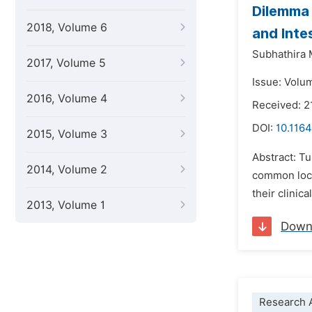
Dilemma 
2018, Volume 6
and Inte
Subhathira
2017, Volume 5
Issue: Volu
2016, Volume 4
Received: 
DOI:
10.1164
2015, Volume 3
Abstract: T
2014, Volume 2
common loca
their clinic
2013, Volume 1
Down
Research A