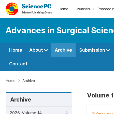
Home
Journals
Proceedi
Advances in Surgical Scie
Home
About
Archive
Submission
Contact
Home
Archive
Volume 1
Archive
2026, Volume 14