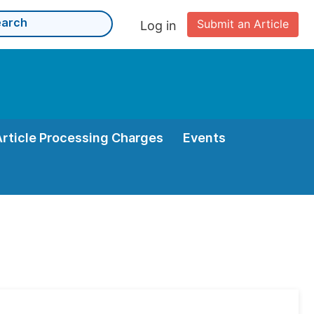
Submit an Article
Log in
Article Processing Charges
Events