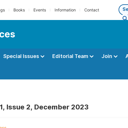
ngs
Books
Events
Information
Contact
nces
Special Issues
Editorial Team
Join
1, Issue 2, December 2023