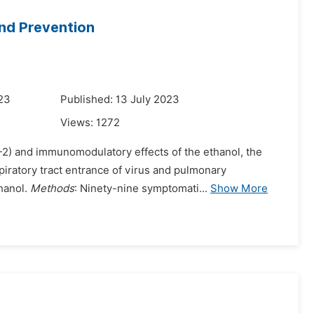
and Prevention
023
Published: 13 July 2023
Views:
1272
2) and immunomodulatory effects of the ethanol, the
spiratory tract entrance of virus and pulmonary
hanol.
Methods
: Ninety-nine symptomati...
Show More