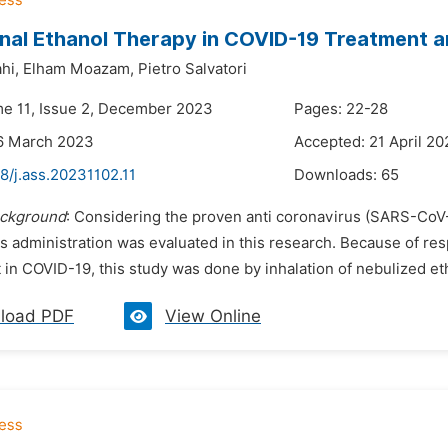
onal Ethanol Therapy in COVID-19 Treatment 
hi,
Elham Moazam,
Pietro Salvatori
me 11, Issue 2, December 2023
Pages: 22-28
16 March 2023
Accepted: 21 April 2
8/j.ass.20231102.11
Downloads:
65
ckground
: Considering the proven anti coronavirus (SARS-CoV-
its administration was evaluated in this research. Because of re
 in COVID-19, this study was done by inhalation of nebulized et
load PDF
View Online