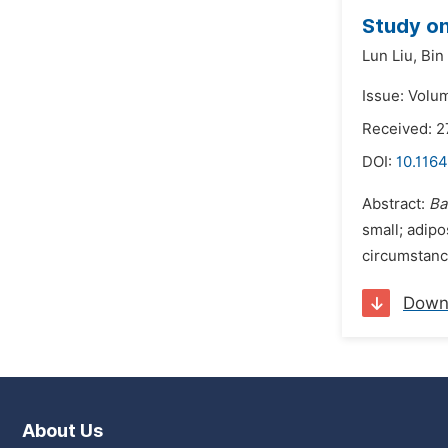
Study on
Lun Liu,
Bin
Issue: Volu
Received: 
DOI:
10.1164
Abstract:
Ba
small; adipo
circumstance
Down
About Us