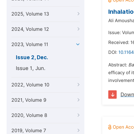
Inhalati
2025, Volume 13
Ali Amousha
2024, Volume 12
Issue: Volu
Received: 
2023, Volume 11
DOI:
10.1164
Issue 2, Dec.
Abstract:
Ba
Issue 1, Jun.
efficacy of 
involvement
2022, Volume 10
Down
2021, Volume 9
2020, Volume 8
2019, Volume 7