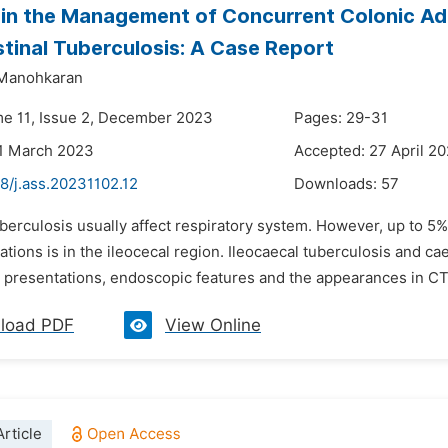
in the Management of Concurrent Colonic A
stinal Tuberculosis: A Case Report
 Manohkaran
me 11, Issue 2, December 2023
Pages: 29-31
21 March 2023
Accepted: 27 April 2
8/j.ass.20231102.12
Downloads:
57
uberculosis usually affect respiratory system. However, up to 5
tions is in the ileocecal region. Ileocaecal tuberculosis and c
al presentations, endoscopic features and the appearances in CT
load PDF
View Online
rticle