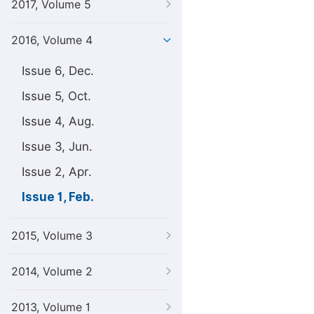
2017, Volume 5
2016, Volume 4
Issue 6, Dec.
Issue 5, Oct.
Issue 4, Aug.
Issue 3, Jun.
Issue 2, Apr.
Issue 1, Feb.
2015, Volume 3
2014, Volume 2
2013, Volume 1