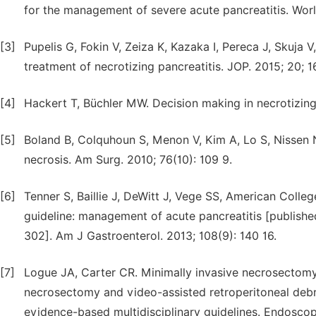
for the management of severe acute pancreatitis. Worl
[3]
Pupelis G, Fokin V, Zeiza K, Kazaka I, Pereca J, Skuja 
treatment of necrotizing pancreatitis. JOP. 2015; 20; 16
[4]
Hackert T, Büchler MW. Decision making in necrotizing 
[5]
Boland B, Colquhoun S, Menon V, Kim A, Lo S, Nissen 
necrosis. Am Surg. 2010; 76(10): 109 9.
[6]
Tenner S, Baillie J, DeWitt J, Vege SS, American Coll
guideline: management of acute pancreatitis [publishe
302]. Am J Gastroenterol. 2013; 108(9): 140 16.
[7]
Logue JA, Carter CR. Minimally invasive necrosectomy 
necrosectomy and video-assisted retroperitoneal deb
evidence-based multidisciplinary guidelines. Endoscop