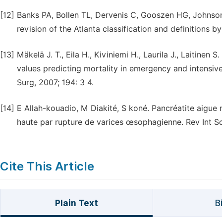
[12]
Banks PA, Bollen TL, Dervenis C, Gooszen HG, Johnson C
revision of the Atlanta classification and definitions by
[13]
Mäkelä J. T., Eila H., Kiviniemi H., Laurila J., Laitin
values predicting mortality in emergency and intensive
Surg, 2007; 194: 3 4.
[14]
E Allah-kouadio, M Diakité, S koné. Pancréatite aigue
haute par rupture de varices œsophagienne. Rev Int Sc
Cite This Article
Plain Text
B