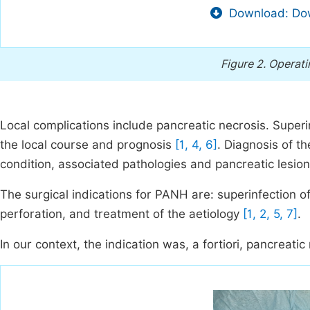
Download: Dow
Figure 2.
Operati
Local complications include pancreatic necrosis. Superi
the local course and prognosis
[1, 4, 6]
. Diagnosis of t
condition, associated pathologies and pancreatic lesion
The surgical indications for PANH are: superinfection o
perforation, and treatment of the aetiology
[1, 2, 5, 7]
.
In our context, the indication was, a fortiori, pancreatic