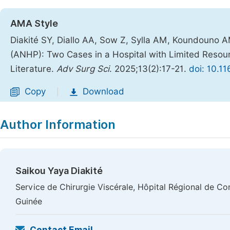
AMA Style
Diakité SY, Diallo AA, Sow Z, Sylla AM, Koundouno A
(ANHP): Two Cases in a Hospital with Limited Resou
Literature.
Adv Surg Sci
. 2025;13(2):17-21.
doi: 10.1
Copy
Download
|
Author Information
Saikou Yaya Diakité
Service de Chirurgie Viscérale, Hôpital Régional de C
Guinée