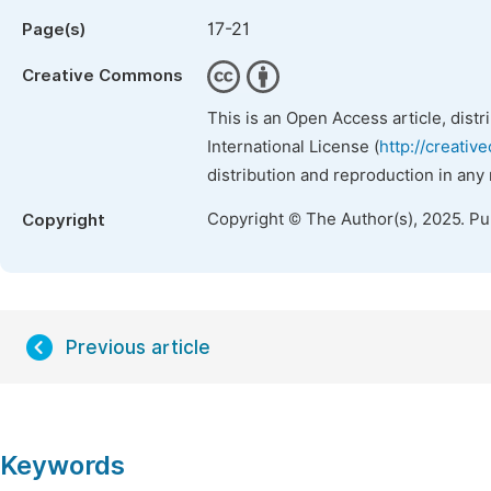
17-21
Page(s)
Creative Commons
This is an Open Access article, dist
International License (
http://creativ
distribution and reproduction in any
Copyright © The Author(s), 2025. P
Copyright
Previous article
Keywords