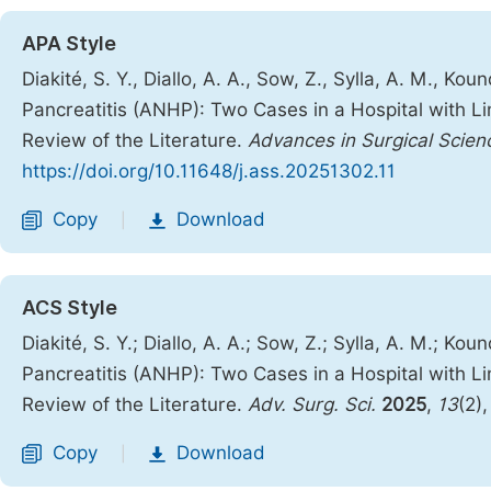
APA Style
Diakité, S. Y., Diallo, A. A., Sow, Z., Sylla, A. M., K
Pancreatitis (ANHP): Two Cases in a Hospital with 
Review of the Literature.
Advances in Surgical Scien
https://doi.org/10.11648/j.ass.20251302.11
Copy
Download
|
ACS Style
Diakité, S. Y.; Diallo, A. A.; Sow, Z.; Sylla, A. M.; K
Pancreatitis (ANHP): Two Cases in a Hospital with 
Review of the Literature.
Adv. Surg. Sci.
2025
,
13
(2)
Copy
Download
|