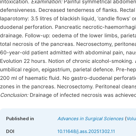
intoxication.
Examination:
Painful symmetrical abdomen,
defensiveness. Decreased tenderness of flanks. Rectal
laparotomy: 3.5 litres of blackish liquid, ‘candle flows
duodenal perforation. Pancreatic necrotic-haemorrhag
drainage. Follow-up: oedema of the lower limbs, parieta
total necrosis of the pancreas. Necrosectomy, peritonea
60-year-old patient admitted with abdominal pain, nau
Evolution 22 hours. Notion of chronic alcohol-smoking.
umbilical region, epigastrium, parietal defence. Pre-hep
200 ml of haematic fluid. No gastro-duodenal perforati
zones in the pancreas. Necrosectomy. Peritoneal clea
Conclusion:
Drainage of infected necrosis was achieved
(
Published in
Advances in Surgical Sciences
Volu
DOI
10.11648/j.ass.20251302.11