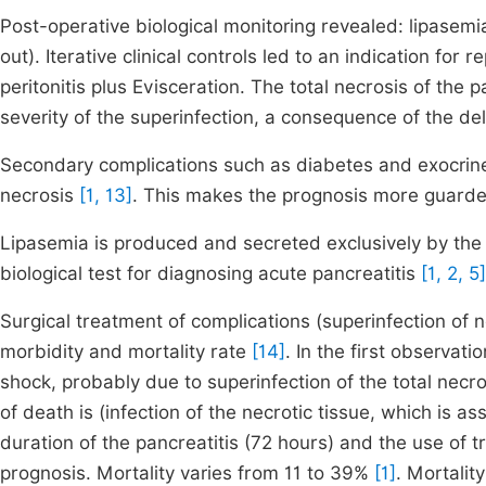
Post-operative biological monitoring revealed: lipasemi
out). Iterative clinical controls led to an indication fo
peritonitis plus Evisceration. The total necrosis of the 
severity of the superinfection, a consequence of the 
Secondary complications such as diabetes and exocrine 
necrosis
[1, 13]
. This makes the prognosis more guard
Lipasemia is produced and secreted exclusively by the p
biological test for diagnosing acute pancreatitis
[1, 2, 5]
Surgical treatment of complications (superinfection o
morbidity and mortality rate
[14]
. In the first observat
shock, probably due to superinfection of the total necro
of death is (infection of the necrotic tissue, which is 
duration of the pancreatitis (72 hours) and the use of 
prognosis. Mortality varies from 11 to 39%
[1]
. Mortali