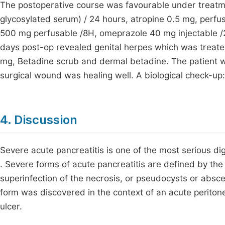
The postoperative course was favourable under treatment
glycosylated serum) / 24 hours, atropine 0.5 mg, perfu
500 mg perfusable /8H, omeprazole 40 mg injectable /24
days post-op revealed genital herpes which was treated,
mg, Betadine scrub and dermal betadine. The patient w
surgical wound was healing well. A biological check-u
4. Discussion
Severe acute pancreatitis is one of the most serious di
. Severe forms of acute pancreatitis are defined by the 
superinfection of the necrosis, or pseudocysts or abs
form was discovered in the context of an acute perito
ulcer.