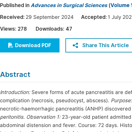
Published in
Advances in Surgical Sciences
(
Volume 1
Economics & Management
Fi
Humanities & Social Sciences
Received:
29 September 2024
Accepted:
1 July 
Join
Multidisciplinary
Views:
278
Downloads:
47
Jo
Jo
Share This Article
Download PDF
Jo
Be
Abstract
Introduction:
Severe forms of acute pancreatitis are def
complication (necrosis, pseudocyst, abscess).
Purpose
necrotic-haemorrhagic pancreatitis (ANHP) discovere
peritonitis.
Observation 1:
23-year-old patient admitted 
abdominal distension and fever. Course: 72 days. Histor