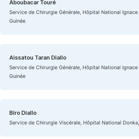
Aboubacar Touré
Service de Chirurgie Générale, Hôpital National Ignac
Guinée
Aissatou Taran Diallo
Service de Chirurgie Générale, Hôpital National Ignac
Guinée
Biro Diallo
Service de Chirurgie Viscérale, Hôpital National Donka