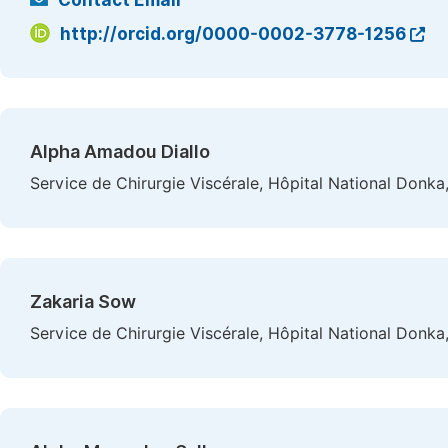
Contact Email
http://orcid.org/0000-0002-3778-1256
Alpha Amadou Diallo
Service de Chirurgie Viscérale, Hôpital National Donka
Zakaria Sow
Service de Chirurgie Viscérale, Hôpital National Donka