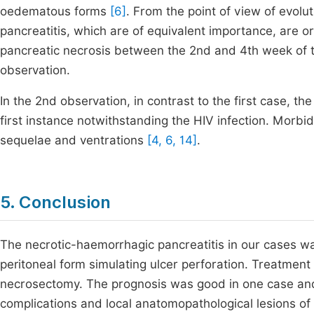
oedematous forms
[6]
. From the point of view of evol
pancreatitis, which are of equivalent importance, are org
pancreatic necrosis between the 2nd and 4th week of t
observation.
In the 2nd observation, in contrast to the first case, t
first instance notwithstanding the HIV infection. Morb
sequelae and ventrations
[4, 6, 14]
.
5. Conclusion
The necrotic-haemorrhagic pancreatitis in our cases was
peritoneal form simulating ulcer perforation. Treatment
necrosectomy. The prognosis was good in one case and 
complications and local anatomopathological lesions of