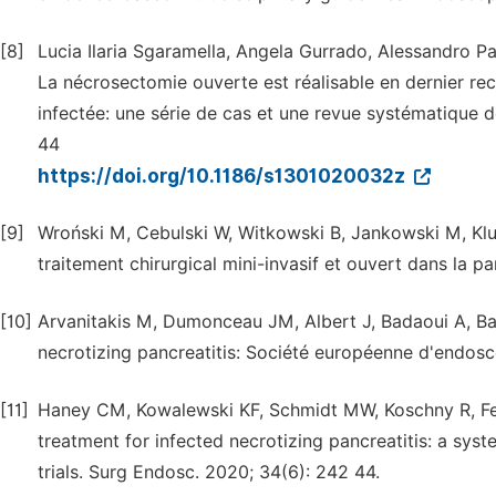
[8]
Lucia Ilaria Sgaramella, Angela Gurrado, Alessandro Pa
La nécrosectomie ouverte est réalisable en dernier re
infectée: une série de cas et une revue systématique d
44
https://doi.org/10.1186/s1301020032z
[9]
Wroński M, Cebulski W, Witkowski B, Jankowski M, Kluc
traitement chirurgical mini-invasif et ouvert dans la pa
[10]
Arvanitakis M, Dumonceau JM, Albert J, Badaoui A, Ba
necrotizing pancreatitis: Société européenne d'endosco
[11]
Haney CM, Kowalewski KF, Schmidt MW, Koschny R, Feli
treatment for infected necrotizing pancreatitis: a sy
trials. Surg Endosc. 2020; 34(6): 242 44.