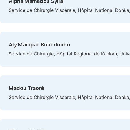
Alpha Mamadou Sylla
Service de Chirurgie Viscérale, Hôpital National Donka
Aly Mampan Koundouno
Service de Chirurgie, Hôpital Régional de Kankan, Uni
Madou Traoré
Service de Chirurgie Viscérale, Hôpital National Donka