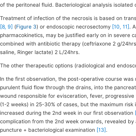
of the peritoneal fluid. Bacteriological analysis isolate
Treatment of infection of the necrosis is based on tran
[8, 9]
(
Figure 3
) or endoscopic necrosectomy
[10, 11]
. 
pharmacokinetics, may be justified early on in severe 
combined with antibiotic therapy (ceftriaxone 2 g/24h
saline, Ringer lactate) 2 L/24hrs.
The other therapeutic options (radiological and endosc
In the first observation, the post-operative course was
purulent fluid flow through the drains, into the pancrea
wound responsible for evisceration, fever, progressive 
(1-2 weeks) in 25-30% of cases, but the maximum risk
increased during the 2nd week in our first observation
complication from the 2nd week onwards, revealed by 
puncture + bacteriological examination
[13]
.