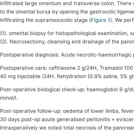
infiltrated large omentum and transverse colon. There
to the omental bursa by opening the gastrocolic ligame
infiltrating the supramesocolic stage (
Figure 1
). We per
(1). omental biopsy for histopathological examination, sa
(2). Necrosectomy, cleansing and drainage of the pancr
Postoperative diagnosis: Acute necrotic-haemorrhagic p
Postoperative care: ceftriaxone 2 g/24H, Tramadol 1
40 mg injectable /24H. Rehydration (0.9% saline, 5% gl
Post-operative biological check-up: haemoglobin 9 g/dl, 
mmol/l.
Post-operative follow-up: oedema of lower limbs, fever 
30 days post-op acute generalised peritonitis + eviscer
Intraoperatively we noted total necrosis of the pancre