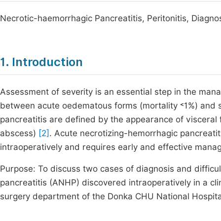
Necrotic-haemorrhagic Pancreatitis, Peritonitis, Diagno
1. Introduction
Assessment of severity is an essential step in the man
between acute oedematous forms (mortality ˂1%) and s
pancreatitis are defined by the appearance of visceral f
abscess)
[2]
. Acute necrotizing-hemorrhagic pancreati
intraoperatively and requires early and effective mana
Purpose: To discuss two cases of diagnosis and diffic
pancreatitis (ANHP) discovered intraoperatively in a clin
surgery department of the Donka CHU National Hospital