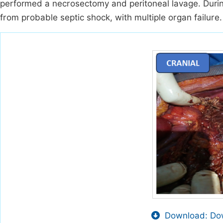
performed a necrosectomy and peritoneal lavage. Durin
from probable septic shock, with multiple organ failure.
Download: Dow