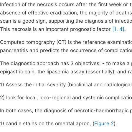
Infection of the necrosis occurs after the first week or t
absence of effective eradication, the majority of death
scan is a good sign, supporting the diagnosis of infect
This necrosis is an important prognostic factor
[1, 4]
.
Computed tomography (CT) is the reference examination
pancreatitis and predicts the occurrence of complicati
The diagnostic approach has 3 objectives: - to make a po
epigastric pain, the lipasemia assay (essentially), and ra
1) Assess the initial severity (bioclinical and radiologica
2) look for local, loco-regional and systemic complicati
In both cases, the diagnosis of necrotic-haemorrhagic p
1) candle stains on the omental apron, (
Figure 2
).