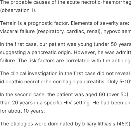
The probable causes of the acute necrotic-haemorrhagi
(observation 1).
Terrain is a prognostic factor. Elements of severity ar
visceral failure (respiratory, cardiac, renal), hypovol
In the first case, our patient was young (under 50 years
suggesting a pancreatic origin. However, he was admitte
failure. The risk factors are correlated with the aetiolo
The clinical investigation in the first case did not reveal
idiopathic necrotic-hemorrhagic pancreatitis. Only 5-
In the second case, the patient was aged 60 (over 50). 
than 20 years in a specific HIV setting. He had been on 
for about 10 years.
The etiologies were dominated by biliary lithiasis (45%