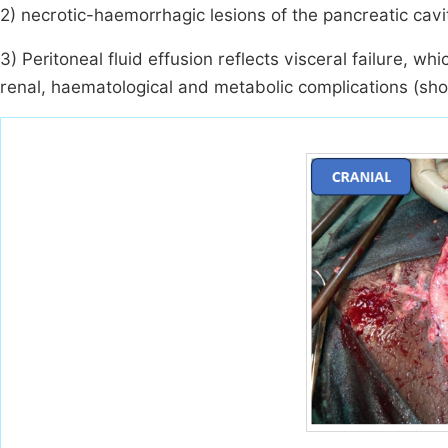
2) necrotic-haemorrhagic lesions of the pancreatic cavit
3) Peritoneal fluid effusion reflects visceral failure, w
renal, haematological and metabolic complications (sh