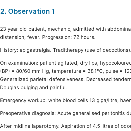
2. Observation 1
23 year old patient, mechanic, admitted with abdominal
distension, fever. Progression: 72 hours.
History: epigastralgia. Traditherapy (use of decoctions)
On examination: patient agitated, dry lips, hypocolo
(BP) = 80/60 mm Hg, temperature = 38.1°C, pulse = 12
Generalized parietal defensiveness. Decreased tendernes
Douglas bulging and painful.
Emergency workup: white blood cells 13 giga/litre, haem
Preoperative diagnosis: Acute generalised peritonitis d
After midline laparotomy. Aspiration of 4.5 litres of od