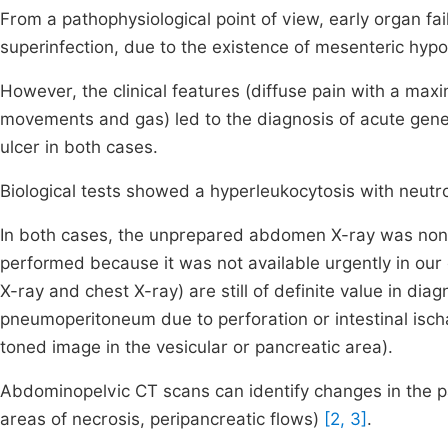
From a pathophysiological point of view, early organ fa
superinfection, due to the existence of mesenteric hypo
However, the clinical features (diffuse pain with a max
movements and gas) led to the diagnosis of acute gener
ulcer in both cases.
Biological tests showed a hyperleukocytosis with neutro
In both cases, the unprepared abdomen X-ray was no
performed because it was not available urgently in ou
X-ray and chest X-ray) are still of definite value in diagn
pneumoperitoneum due to perforation or intestinal is
toned image in the vesicular or pancreatic area).
Abdominopelvic CT scans can identify changes in the
areas of necrosis, peripancreatic flows)
[2, 3]
.