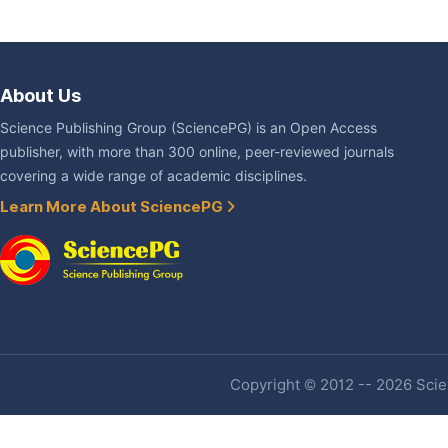
About Us
Science Publishing Group (SciencePG) is an Open Access
publisher, with more than 300 online, peer-reviewed journals
covering a wide range of academic disciplines.
Learn More About SciencePG
Copyright © 2012 -- 2026 Scien