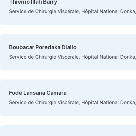
Thierno Illah Barry
Service de Chirurgie Viscérale, Hôpital National Donka
Boubacar Poredaka Diallo
Service de Chirurgie Viscérale, Hôpital National Donka
Fodé Lansana Camara
Service de Chirurgie Viscérale, Hôpital National Donka