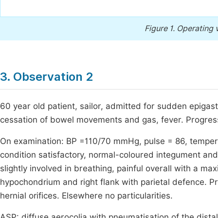
Figure 1.
Operating v
3. Observation 2
60 year old patient, sailor, admitted for sudden epigast
cessation of bowel movements and gas, fever. Progress
On examination: BP =110/70 mmHg, pulse = 86, tempera
condition satisfactory, normal-coloured integument a
slightly involved in breathing, painful overall with a ma
hypochondrium and right flank with parietal defence. Pr
hernial orifices. Elsewhere no particularities.
ASP: diffuse aerocolia with pneumatisation of the distal