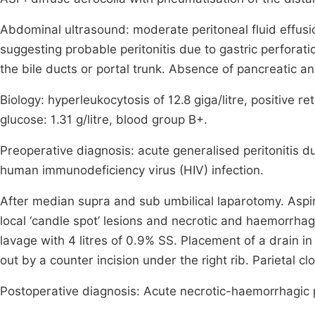
Abdominal ultrasound: moderate peritoneal fluid effusio
suggesting probable peritonitis due to gastric perfor
the bile ducts or portal trunk. Absence of pancreatic a
Biology: hyperleukocytosis of 12.8 giga/litre, positive re
glucose: 1.31 g/litre, blood group B+.
Preoperative diagnosis: acute generalised peritonitis d
human immunodeficiency virus (HIV) infection.
After median supra and sub umbilical laparotomy. Aspir
local ‘candle spot’ lesions and necrotic and haemorrhagi
lavage with 4 litres of 0.9% SS. Placement of a drain 
out by a counter incision under the right rib. Parietal cl
Postoperative diagnosis: Acute necrotic-haemorrhagic 