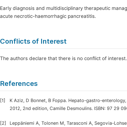
Early diagnosis and multidisciplinary therapeutic mana
acute necrotic-haemorrhagic pancreatitis.
Conflicts of Interest
The authors declare that there is no conflict of interest.
References
[1]
K Aziz, D Bonnet, B Foppa. Hepato-gastro-enterology, 
2012, 2nd edition, Camille Desmoulins. ISBN: 97 29 09
[2]
Leppäniemi A, Tolonen M, Tarasconi A, Segovia-Lohse 