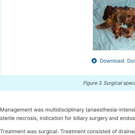
Download: Dow
Figure 3.
Surgical spec
Management was multidisciplinary (anaesthesia-intensiv
sterile necrosis, indication for biliary surgery and e
Treatment was surgical. Treatment consisted of drainag