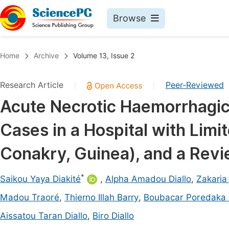
Browse
Journals By Subject
Book
Home
Archive
Volume 13, Issue 2
Life Sciences, Agriculture & Food
Pu
Research Article
Peer-Reviewed
|
|
Chemistry
Up
Acute Necrotic Haemorrhagic
Medicine & Health
Pu
Cases in a Hospital with Lim
Materials Science
Pu
Mathematics & Physics
Up
Conakry, Guinea), and a Revie
Electrical & Computer Science
Pu
*
Saikou Yaya Diakité
,
Alpha Amadou Diallo
,
Zakaria
Earth, Energy & Environment
Proc
Madou Traoré
,
Thierno Illah Barry
,
Boubacar Poredaka D
Architecture & Civil Engineering
Even
Aissatou Taran Diallo
,
Biro Diallo
Education
Ev