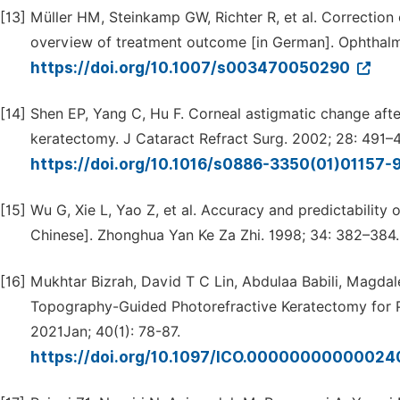
[13]
Müller HM, Steinkamp GW, Richter R, et al. Correction
overview of treatment outcome [in German]. Ophthalm
https://doi.org/10.1007/s003470050290
[14]
Shen EP, Yang C, Hu F. Corneal astigmatic change aft
keratectomy. J Cataract Refract Surg. 2002; 28: 491–
https://doi.org/10.1016/s0886-3350(01)01157-
[15]
Wu G, Xie L, Yao Z, et al. Accuracy and predictability
Chinese]. Zhonghua Yan Ke Za Zhi. 1998; 34: 382–384.
[16]
Mukhtar Bizrah, David T C Lin, Abdulaa Babili, Magd
Topography-Guided Photorefractive Keratectomy for 
2021Jan; 40(1): 78-87.
https://doi.org/10.1097/ICO.0000000000002