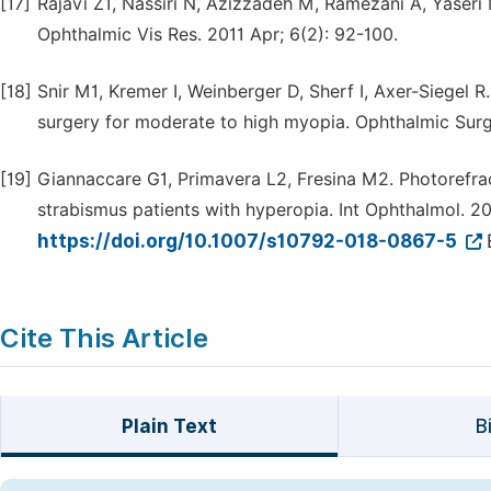
[17]
Rajavi Z1, Nassiri N, Azizzadeh M, Ramezani A, Yaseri
Ophthalmic Vis Res. 2011 Apr; 6(2): 92-100.
[18]
Snir M1, Kremer I, Weinberger D, Sherf I, Axer-Siegel 
surgery for moderate to high myopia. Ophthalmic Surg
[19]
Giannaccare G1, Primavera L2, Fresina M2. Photorefrac
strabismus patients with hyperopia. Int Ophthalmol. 20
https://doi.org/10.1007/s10792-018-0867-5
Cite This Article
Plain Text
B