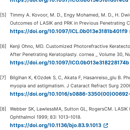
https://doi.org/10.1097/ICO.0b013e3181d0fecd
[5]
Timmy A. Kovoor, M. D., Engy Mohamed, M. D., H. Dwi
Outcomes of LASIK and PRK in Previous Penetrating Co
https://doi.org/10.1097/ICL.0b013e3181b401f9
[6]
Kenji Ohno, MD. Customized Photorefractive Keratecto
After Penetrating Keratoplasty. cornea _ Volume 30, N
https://doi.org/10.1097/ICO.0b013e318228174
[7]
Bilgihan K, €Ozdek S‚ C, Akata F, Hasanreiso_glu B. P
myopia and astigmatism. J Cataract Refract Surg 200
https://doi.org/10.1016/s0886-3350(00)00692
[8]
Webber SK, LawlessMA, Sutton GL, RogersCM. LASIK fo
Ophthalmol 1999; 83: 1013–1018.
https://doi.org/10.1136/bjo.83.9.1013