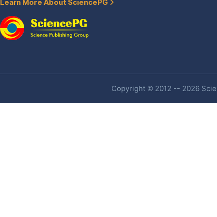
Learn More About SciencePG
Copyright © 2012 -- 2026 Scien