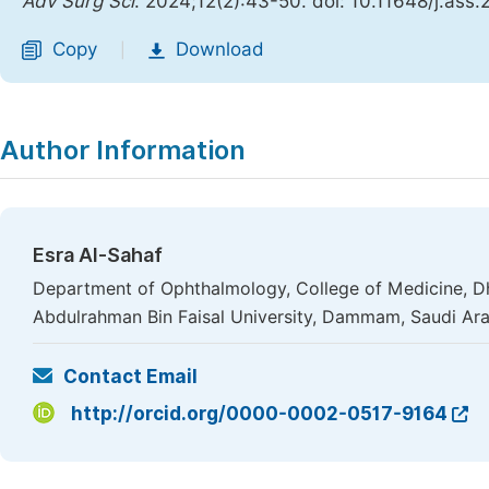
Adv Surg Sci
. 2024;12(2):43-50. doi: 10.11648/j.ass
Copy
Download
|
Author Information
Esra Al-Sahaf
Department of Ophthalmology, College of Medicine, Dh
Abdulrahman Bin Faisal University, Dammam, Saudi Ara
Contact Email
http://orcid.org/0000-0002-0517-9164