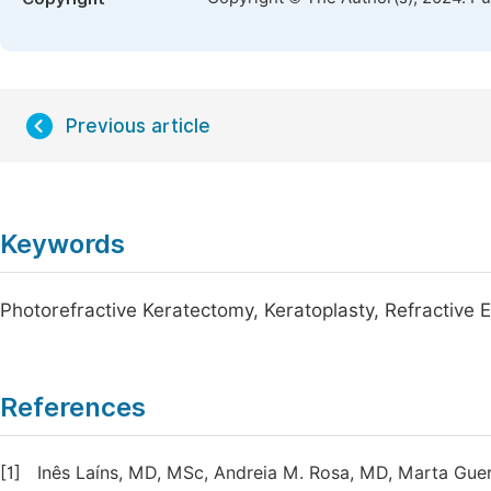
Previous article
Keywords
Photorefractive Keratectomy, Keratoplasty, Refractive E
References
[1]
Inês Laíns, MD, MSc, Andreia M. Rosa, MD, Marta Gue