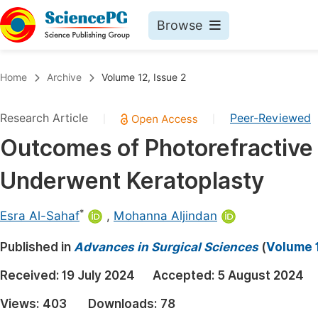
Browse
Journals By Subject
Book
Home
Archive
Volume 12, Issue 2
Life Sciences, Agriculture & Food
Pu
Research Article
Peer-Reviewed
|
|
Chemistry
Up
Outcomes of Photorefractive
Medicine & Health
Pu
Underwent Keratoplasty
Materials Science
Pu
Mathematics & Physics
Up
*
Esra Al-Sahaf
,
Mohanna Aljindan
Electrical & Computer Science
Pu
Published in
Advances in Surgical Sciences
(
Volume 1
Earth, Energy & Environment
Proc
Received:
19 July 2024
Accepted:
5 August 2024
Architecture & Civil Engineering
Even
Views:
403
Downloads:
78
Education
Ev