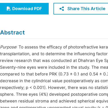
Economics & Management
Fi
Share This Article
Download PDF
Humanities & Social Sciences
Join
Multidisciplinary
Jo
Abstract
Jo
Jo
Purpose
: To assess the efficacy of photorefractive ke
transplantation, and to determine the influencing facto
Be
review research that was conducted at Dhahran Eye Sp
Seventy-nine eyes were included in the study. The m
compared to that before PRK (0.73 ± 0.1 and 0.54 ± 0.2, 
decrease in the cylindrical value postoperatively as co
respectively; p < 0.001). However, there was no statistic
sphere. Three eyes (4%) developed postoperative compl
between residual stroma and achieved spherical equival
zone and postoperative uncorrected visual acuity (r = 0.