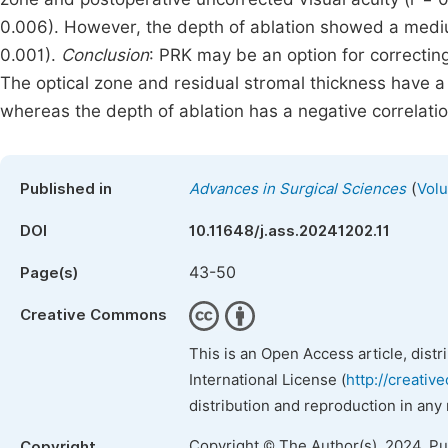
0.006). However, the depth of ablation showed a mediu
0.001).
Conclusion
: PRK may be an option for correctin
The optical zone and residual stromal thickness have a 
whereas the depth of ablation has a negative correlati
(
Published in
Advances in Surgical Sciences
Volu
DOI
10.11648/j.ass.20241202.11
43-50
Page(s)
Creative Commons
This is an Open Access article, dist
International License (
http://creativ
distribution and reproduction in any
Copyright © The Author(s), 2024. P
Copyright