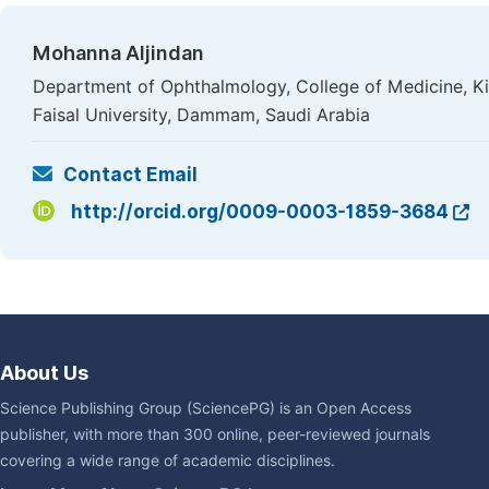
Mohanna Aljindan
Department of Ophthalmology, College of Medicine, Ki
Faisal University, Dammam, Saudi Arabia
Contact Email
http://orcid.org/0009-0003-1859-3684
About Us
Science Publishing Group (SciencePG) is an Open Access
publisher, with more than 300 online, peer-reviewed journals
covering a wide range of academic disciplines.