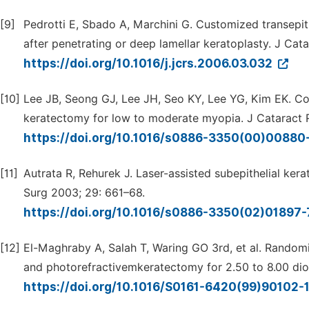
[9]
Pedrotti E, Sbado A, Marchini G. Customized transepit
after penetrating or deep lamellar keratoplasty. J Cat
https://doi.org/10.1016/j.jcrs.2006.03.032
[10]
Lee JB, Seong GJ, Lee JH, Seo KY, Lee YG, Kim EK. Com
keratectomy for low to moderate myopia. J Cataract 
https://doi.org/10.1016/s0886-3350(00)00880
[11]
Autrata R, Rehurek J. Laser-assisted subepithelial ker
Surg 2003; 29: 661–68.
https://doi.org/10.1016/s0886-3350(02)01897
[12]
El-Maghraby A, Salah T, Waring GO 3rd, et al. Randomiz
and photorefractivemkeratectomy for 2.50 to 8.00 dio
https://doi.org/10.1016/S0161-6420(99)90102-