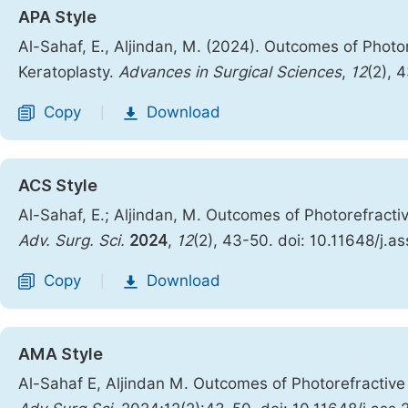
APA Style
Al-Sahaf, E., Aljindan, M. (2024). Outcomes of Phot
Keratoplasty.
Advances in Surgical Sciences
,
12
(2), 
Copy
Download
|
ACS Style
Al-Sahaf, E.; Aljindan, M. Outcomes of Photorefract
Adv. Surg. Sci.
2024
,
12
(2), 43-50. doi: 10.11648/j.a
Copy
Download
|
AMA Style
Al-Sahaf E, Aljindan M. Outcomes of Photorefractiv