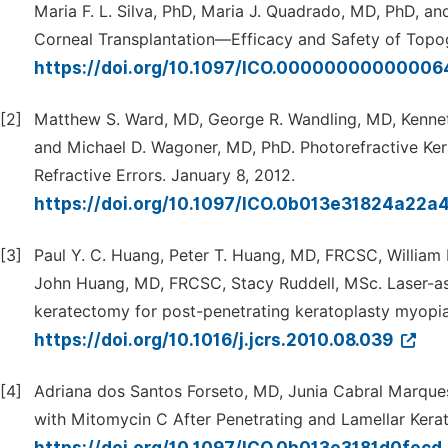
Maria F. L. Silva, PhD, Maria J. Quadrado, MD, PhD, a
Corneal Transplantation—Efficacy and Safety of Topo
https://doi.org/10.1097/ICO.0000000000000
[2]
Matthew S. Ward, MD, George R. Wandling, MD, Kennet
and Michael D. Wagoner, MD, PhD. Photorefractive Ke
Refractive Errors. January 8, 2012.
https://doi.org/10.1097/ICO.0b013e31824a22a
[3]
Paul Y. C. Huang, Peter T. Huang, MD, FRCSC, William 
John Huang, MD, FRCSC, Stacy Ruddell, MSc. Laser-ass
keratectomy for post-penetrating keratoplasty myopia
https://doi.org/10.1016/j.jcrs.2010.08.039
[4]
Adriana dos Santos Forseto, MD, Junia Cabral Marque
with Mitomycin C After Penetrating and Lamellar Kera