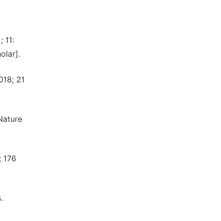
 11:
olar].
018; 21
Nature
; 176
.