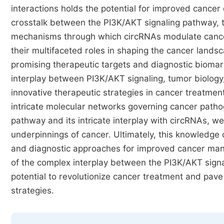
interactions holds the potential for improved cancer
crosstalk between the PI3K/AKT signaling pathway, tu
mechanisms through which circRNAs modulate cancer 
their multifaceted roles in shaping the cancer lands
promising therapeutic targets and diagnostic bioma
interplay between PI3K/AKT signaling, tumor biolog
innovative therapeutic strategies in cancer treatmen
intricate molecular networks governing cancer patho
pathway and its intricate interplay with circRNAs, w
underpinnings of cancer. Ultimately, this knowledge 
and diagnostic approaches for improved cancer ma
of the complex interplay between the PI3K/AKT signa
potential to revolutionize cancer treatment and pav
strategies.