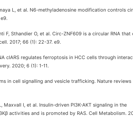
aya L, et al. N6-methyladenosine modification controls cir
 e9.
ti F, Sthandier O, et al. Circ-ZNF609 is a circular RNA that
ll. 2017; 66 (1): 22-37. e9.
RNA cIARS regulates ferroptosis in HCC cells through interac
ry. 2020; 6 (1): 1-11.
s in cell signalling and vesicle trafficking. Nature reviews
, Maxvall I, et al. Insulin-driven PI3K-AKT signaling in the
Kβ activities and is promoted by RAS. Cell Metabolism. 2