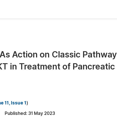
oks
Inf
Publish Conference Abstract Books
F
Upcoming Conference Abstract Books
F
NAs Action on Classic Pathway
Published Conference Abstract Books
F
T in Treatment of Pancreatic
Publish Your Books
F
Upcoming Books
F
Published Books
A
oceedings
S
 11, Issue 1
)
ents
E
Published:
31 May 2023
Events