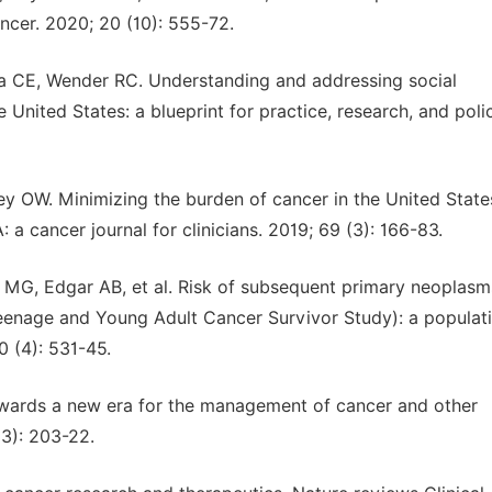
ncer. 2020; 20 (10): 555-72.
rra CE, Wender RC. Understanding and addressing social
 United States: a blueprint for practice, research, and poli
ey OW. Minimizing the burden of cancer in the United State
a cancer journal for clinicians. 2019; 69 (3): 166-83.
 MG, Edgar AB, et al. Risk of subsequent primary neoplasm
eenage and Young Adult Cancer Survivor Study): a populat
 (4): 531-45.
owards a new era for the management of cancer and other
(3): 203-22.