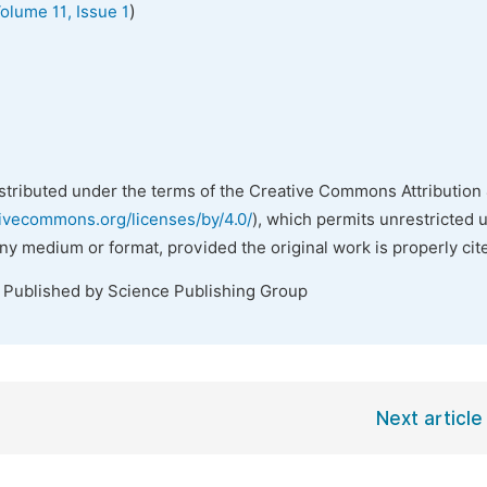
)
olume 11, Issue 1
istributed under the terms of the Creative Commons Attribution 
tivecommons.org/licenses/by/4.0/
), which permits unrestricted 
any medium or format, provided the original work is properly cit
. Published by Science Publishing Group
Next article