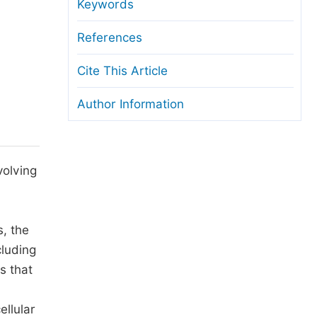
anuscript Transfers
Keywords
eer Review at SciencePG
References
pen Access
Cite This Article
opyright and License
Author Information
thical Guidelines
volving
s, the
cluding
s that
ellular