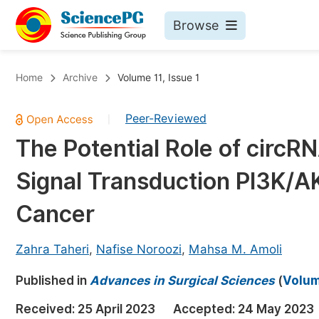
Browse
Journals By Subject
Bo
Home
Archive
Volume 11, Issue 1
Life Sciences, Agriculture & Food
Peer-Reviewed
|
Chemistry
The Potential Role of circR
Medicine & Health
Signal Transduction PI3K/AK
Materials Science
Mathematics & Physics
Cancer
Electrical & Computer Science
Zahra Taheri
,
Nafise Noroozi
,
Mahsa M. Amoli
Earth, Energy & Environment
Pr
Published in
Architecture & Civil Engineering
Advances in Surgical Sciences
(
Volume
Ev
Education
Received:
25 April 2023
Accepted:
24 May 2023