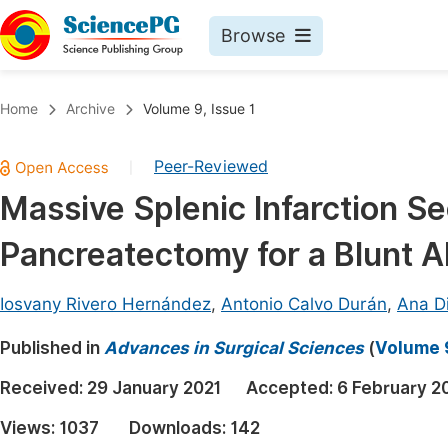
Browse
Journals By Subject
Book
Home
Archive
Volume 9, Issue 1
Life Sciences, Agriculture & Food
Pu
Peer-Reviewed
|
Chemistry
Up
Massive Splenic Infarction Se
Medicine & Health
Pu
Pancreatectomy for a Blunt 
Materials Science
Pu
Mathematics & Physics
Up
Iosvany Rivero Hernández
,
Antonio Calvo Durán
,
Ana D
Electrical & Computer Science
Pu
Published in
Advances in Surgical Sciences
(
Volume 9
Earth, Energy & Environment
Proc
Received:
29 January 2021
Accepted:
6 February 2
Architecture & Civil Engineering
Even
Views:
1037
Downloads:
142
Education
Ev