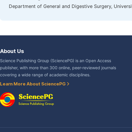
Department of General and Digestive Surgery, Universit
About Us
Science Publishing Group (SciencePG) is an Open Access
publisher, with more than 300 online, peer-reviewed journals
covering a wide range of academic disciplines.
Learn More About SciencePG