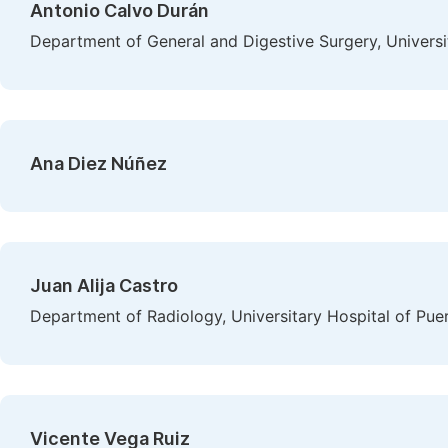
Antonio Calvo Durán
Department of General and Digestive Surgery, Universit
Ana Diez Núñez
Juan Alija Castro
Department of Radiology, Universitary Hospital of Puer
Vicente Vega Ruiz