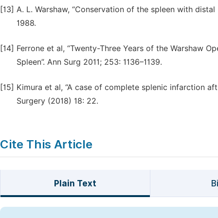
[13]
A. L. Warshaw, “Conservation of the spleen with distal
1988.
[14]
Ferrone et al, “Twenty-Three Years of the Warshaw Ope
Spleen”. Ann Surg 2011; 253: 1136–1139.
[15]
Kimura et al, “A case of complete splenic infarction 
Surgery (2018) 18: 22.
Cite This Article
Plain Text
B