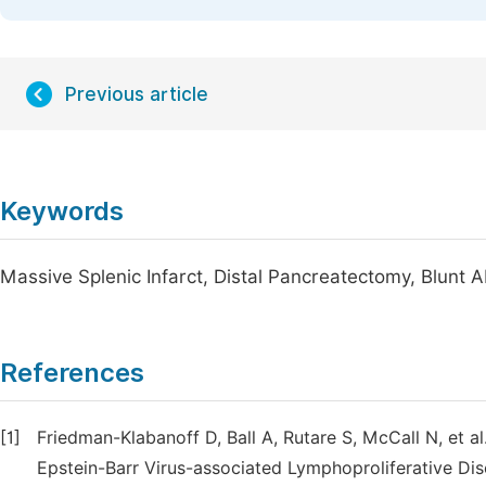
Previous article
Keywords
Massive Splenic Infarct, Distal Pancreatectomy, Blunt
References
[1]
Friedman-Klabanoff D, Ball A, Rutare S, McCall N, et
Epstein-Barr Virus-associated Lymphoproliferative Dis