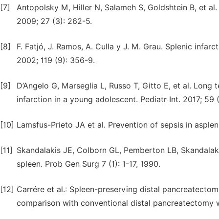
[7]
Antopolsky M, Hiller N, Salameh S, Goldshtein B, et al
2009; 27 (3): 262-5.
[8]
F. Fatjó, J. Ramos, A. Culla y J. M. Grau. Splenic inf
2002; 119 (9): 356-9.
[9]
D’Angelo G, Marseglia L, Russo T, Gitto E, et al. Long 
infarction in a young adolescent. Pediatr Int. 2017; 59 (
[10]
Lamsfus-Prieto JA et al. Prevention of sepsis in aspleni
[11]
Skandalakis JE, Colborn GL, Pemberton LB, Skandalaki
spleen. Prob Gen Surg 7 (1): 1-17, 1990.
[12]
Carrére et al.: Spleen-preserving distal pancreatectom
comparison with conventional distal pancreatectomy 