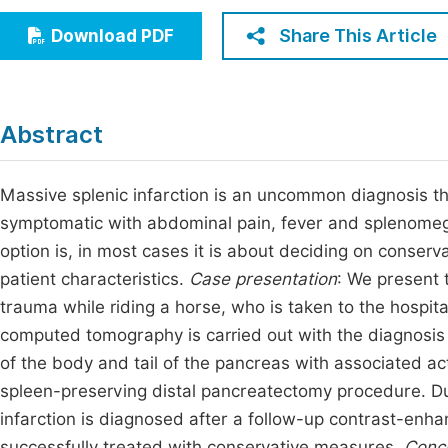
Economics & Management
Fi
Share This Article
Download PDF
Humanities & Social Sciences
Join
Multidisciplinary
Jo
Abstract
Jo
Jo
Massive splenic infarction is an uncommon diagnosis th
symptomatic with abdominal pain, fever and splenomeg
Be
option is, in most cases it is about deciding on conser
patient characteristics.
Case presentation
: We present 
trauma while riding a horse, who is taken to the hosp
computed tomography is carried out with the diagnosis of
of the body and tail of the pancreas with associated a
spleen-preserving distal pancreatectomy procedure. Du
infarction is diagnosed after a follow-up contrast-en
successfully treated with conservative measures.
Conc