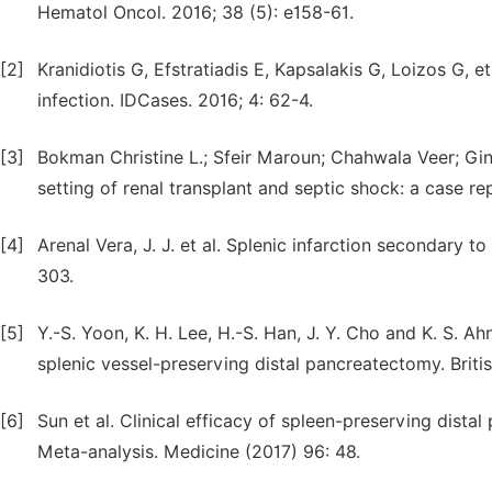
Hematol Oncol. 2016; 38 (5): e158-61.
[2]
Kranidiotis G, Efstratiadis E, Kapsalakis G, Loizos G, e
infection. IDCases. 2016; 4: 62-4.
[3]
Bokman Christine L.; Sfeir Maroun; Chahwala Veer; Gin
setting of renal transplant and septic shock: a case r
[4]
Arenal Vera, J. J. et al. Splenic infarction secondary t
303.
[5]
Y.-S. Yoon, K. H. Lee, H.-S. Han, J. Y. Cho and K. S. A
splenic vessel-preserving distal pancreatectomy. Brit
[6]
Sun et al. Clinical efficacy of spleen-preserving dista
Meta-analysis. Medicine (2017) 96: 48.