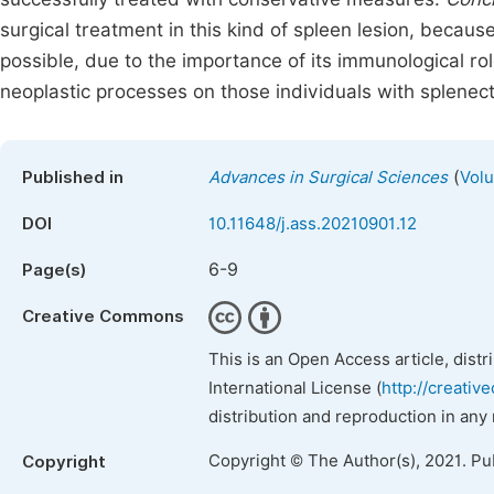
surgical treatment in this kind of spleen lesion, becau
possible, due to the importance of its immunological rol
neoplastic processes on those individuals with splenec
(
Published in
Advances in Surgical Sciences
Volu
DOI
10.11648/j.ass.20210901.12
6-9
Page(s)
Creative Commons
This is an Open Access article, dist
International License (
http://creativ
distribution and reproduction in any
Copyright © The Author(s), 2021. Pu
Copyright