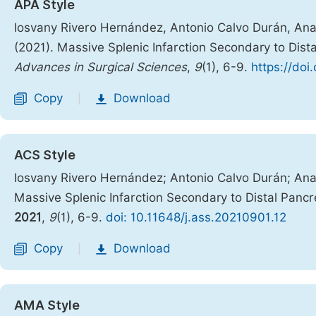
APA Style
Iosvany Rivero Hernández, Antonio Calvo Durán, Ana 
(2021). Massive Splenic Infarction Secondary to Dis
Advances in Surgical Sciences
,
9
(1), 6-9.
https://doi
Copy
Download
|
ACS Style
Iosvany Rivero Hernández; Antonio Calvo Durán; Ana 
Massive Splenic Infarction Secondary to Distal Pan
2021
,
9
(1), 6-9.
doi: 10.11648/j.ass.20210901.12
Copy
Download
|
AMA Style