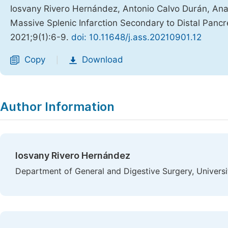
Iosvany Rivero Hernández, Antonio Calvo Durán, Ana 
Massive Splenic Infarction Secondary to Distal Pan
2021;9(1):6-9.
doi: 10.11648/j.ass.20210901.12
Copy
Download
|
Author Information
Iosvany Rivero Hernández
Department of General and Digestive Surgery, Universit