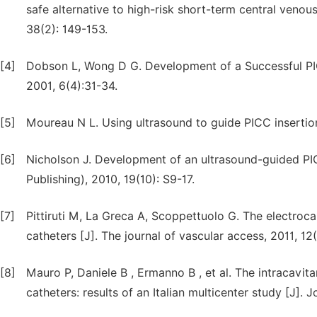
safe alternative to high-risk short-term central venous
38(2): 149-153.
[4]
Dobson L, Wong D G. Development of a Successful PIC
2001, 6(4):31-34.
[5]
Moureau N L. Using ultrasound to guide PICC insertion
[6]
Nicholson J. Development of an ultrasound-guided PICC 
Publishing), 2010, 19(10): S9-17.
[7]
Pittiruti M, La Greca A, Scoppettuolo G. The electroca
catheters [J]. The journal of vascular access, 2011, 12
[8]
Mauro P, Daniele B , Ermanno B , et al. The intracavit
catheters: results of an Italian multicenter study [J].