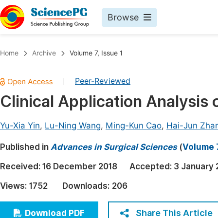
Browse
Journals By Subject
Book
Home
Archive
Volume 7, Issue 1
Life Sciences, Agriculture & Food
Pu
Peer-Reviewed
|
Chemistry
Up
Clinical Application Analysis
Medicine & Health
Pu
Materials Science
Pu
Yu-Xia Yin
,
Lu-Ning Wang
,
Ming-Kun Cao
,
Hai-Jun Zha
Mathematics & Physics
Up
Published in
Advances in Surgical Sciences
(
Volume 7
Electrical & Computer Science
Pu
Received:
16 December 2018
Accepted:
3 January 
Earth, Energy & Environment
Proc
Views:
1752
Downloads:
206
Architecture & Civil Engineering
Even
Education
Share This Article
Download PDF
Ev