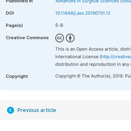
(
Published in
Advances in Surgical Sciences
Volu
DOI
10.11648/j.ass.20190701.12
5-8
Page(s)
Creative Commons
This is an Open Access article, dist
International License (
http://creativ
distribution and reproduction in any
Copyright © The Author(s), 2019. Pu
Copyright
Previous article