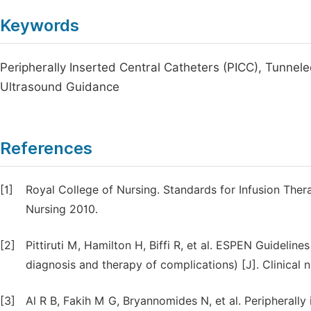
Keywords
Peripherally Inserted Central Catheters (PICC), Tunnel
Ultrasound Guidance
References
[1]
Royal College of Nursing. Standards for Infusion The
Nursing 2010.
[2]
Pittiruti M, Hamilton H, Biffi R, et al. ESPEN Guideline
diagnosis and therapy of complications) [J]. Clinical 
[3]
Al R B, Fakih M G, Bryannomides N, et al. Peripherally 