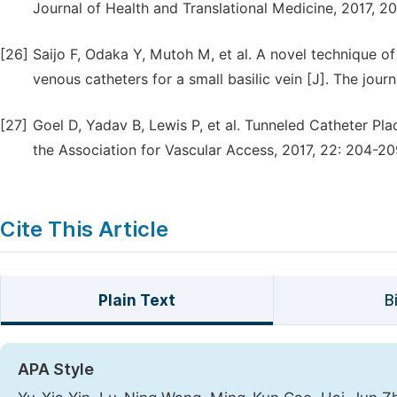
Journal of Health and Translational Medicine, 2017, 20
[26]
Saijo F, Odaka Y, Mutoh M, et al. A novel technique of 
venous catheters for a small basilic vein [J]. The journ
[27]
Goel D, Yadav B, Lewis P, et al. Tunneled Catheter Pla
the Association for Vascular Access, 2017, 22: 204-20
Cite This Article
Plain Text
B
APA Style