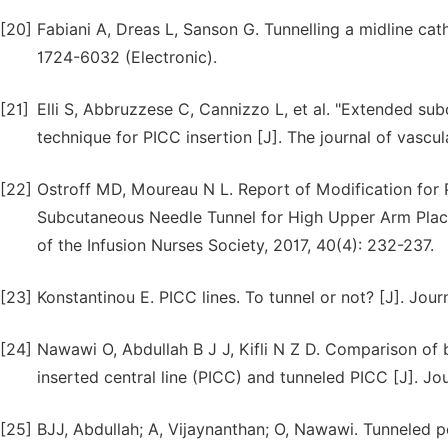
[20]
Fabiani A, Dreas L, Sanson G. Tunnelling a midline cath
1724-6032 (Electronic).
[21]
Elli S, Abbruzzese C, Cannizzo L, et al. "Extended su
technique for PICC insertion [J]. The journal of vascul
[22]
Ostroff MD, Moureau N L. Report of Modification for P
Subcutaneous Needle Tunnel for High Upper Arm Placeme
of the Infusion Nurses Society, 2017, 40(4): 232-237.
[23]
Konstantinou E. PICC lines. To tunnel or not? [J]. Jour
[24]
Nawawi O, Abdullah B J J, Kifli N Z D. Comparison of 
inserted central line (PICC) and tunneled PICC [J]. J
[25]
BJJ, Abdullah; A, Vijaynanthan; O, Nawawi. Tunneled p