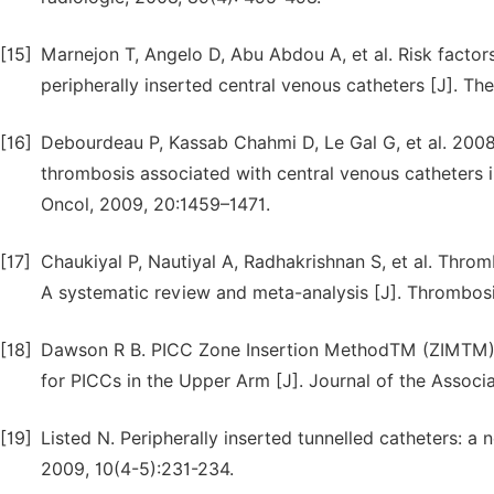
[15]
Marnejon T, Angelo D, Abu Abdou A, et al. Risk facto
peripherally inserted central venous catheters [J]. The
[16]
Debourdeau P, Kassab Chahmi D, Le Gal G, et al. 2008
thrombosis associated with central venous catheters i
Oncol, 2009, 20:1459–1471.
[17]
Chaukiyal P, Nautiyal A, Radhakrishnan S, et al. Throm
A systematic review and meta-analysis [J]. Thrombosi
[18]
Dawson R B. PICC Zone Insertion MethodTM (ZIMTM): 
for PICCs in the Upper Arm [J]. Journal of the Associa
[19]
Listed N. Peripherally inserted tunnelled catheters: a
2009, 10(4-5):231-234.