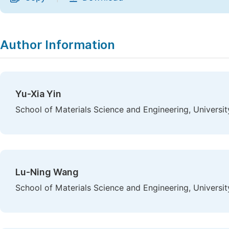
Author Information
Yu-Xia Yin
School of Materials Science and Engineering, Universit
Lu-Ning Wang
School of Materials Science and Engineering, Universit