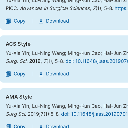
Yu-Xia Yin, Lu-Ning Wang, Ming-Kun Cao, Hai-Jun Zha
PICC.
Advances in Surgical Sciences
,
7
(1), 5-8.
https
Copy
Download
|
ACS Style
Yu-Xia Yin; Lu-Ning Wang; Ming-Kun Cao; Hai-Jun Zha
Surg. Sci.
2019
,
7
(1), 5-8.
doi: 10.11648/j.ass.201907
Copy
Download
|
AMA Style
Yu-Xia Yin, Lu-Ning Wang, Ming-Kun Cao, Hai-Jun Zha
Surg Sci
. 2019;7(1):5-8.
doi: 10.11648/j.ass.20190701
Copy
Download
|