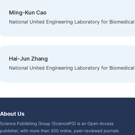
Ming-Kun Cao
National United Engineering Laboratory for Biomedical
Hai-Jun Zhang
National United Engineering Laboratory for Biomedical
About Us
Science Publishing Group (SciencePG) is an Open Access
publisher, with more than 300 online, peer-reviewed journals