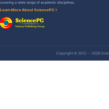
covering a wide range of academic disciplines.
Learn More About SciencePG
Copyright © 2012 -- 2026 Scien