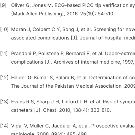
[9]
Oliver G, Jones M. ECG-based PICC tip verification sys
(Mark Allen Publishing), 2016, 25(19): S4-s10.
[10]
Moran J, Colbert C Y, Song J, et al. Screening for nove
associated complications [J]. Journal of hospital medi
[11]
Prandoni P, Polistena P, Bernardi E, et al. Upper-extre
complications [J]. Archives of internal medicine, 1997,
[12]
Haider G, Kumar S, Salam B, et al. Determination of co
The Journal of the Pakistan Medical Association, 2009
[13]
Evans R S, Sharp J H, Linford L H, et al. Risk of symp
catheters [J]. Chest, 2010, 138(4): 803-810.
[14]
Vidal V, Muller C, Jacquier A, et al. Prospective evalu
radiologie, 2008, 89(4): 495-498.