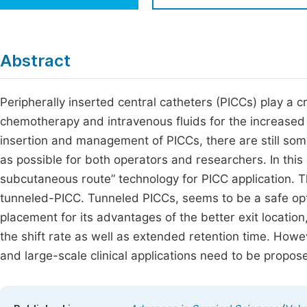
Economics & Management
Fi
Humanities & Social Sciences
Join
Abstract
Multidisciplinary
Jo
Peripherally inserted central catheters (PICCs) play a crit
Jo
chemotherapy and intravenous fluids for the increased 
Jo
insertion and management of PICCs, there are still so
Be
as possible for both operators and researchers. In thi
subcutaneous route” technology for PICC application. Thi
tunneled-PICC. Tunneled PICCs, seems to be a safe opt
placement for its advantages of the better exit locatio
the shift rate as well as extended retention time. How
and large-scale clinical applications need to be propos