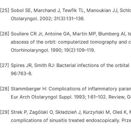
[25]
Sobol SE, Marchand J, Tewfik TL, Manoukian JJ, Schloss
Otolaryngol. 2002; 31(3):131–136.
[26]
Souliere CR Jr, Antoine GA, Martin MP, Blumberg AI, 
abscess of the orbit: computerized tomography and clin
Otorhinolaryngol. 1990; 19(2):109–119.
[27]
Spires JR, Smith RJ: Bacterial infections of the orbital
96:763-8.
[28]
Stammberger H: Complications of inflammatory paranas
Eur Arch Otolaryngol Suppl. 1993; 1:61–102. Review, 
[29]
Strek P, Zagólski O, Składzień J, Kurzyński M, Oleś K
complications of sinusitis treated endoscopically. Prz