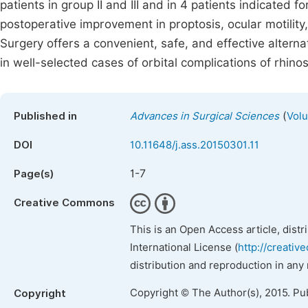
patients in group II and III and in 4 patients indicated f
postoperative improvement in proptosis, ocular motility
Surgery offers a convenient, safe, and effective alter
in well-selected cases of orbital complications of rhin
(
Published in
Advances in Surgical Sciences
Volu
DOI
10.11648/j.ass.20150301.11
1-7
Page(s)
Creative Commons
This is an Open Access article, dist
International License (
http://creativ
distribution and reproduction in any
Copyright © The Author(s), 2015. Pu
Copyright