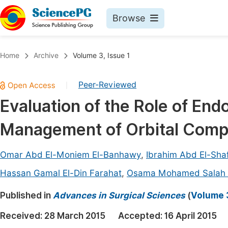
Browse
Journals By Subject
Book
Home
Archive
Volume 3, Issue 1
Life Sciences, Agriculture & Food
Pu
Peer-Reviewed
|
Chemistry
Up
Evaluation of the Role of En
Medicine & Health
Pu
Management of Orbital Compli
Materials Science
Pu
Mathematics & Physics
Up
Omar Abd El-Moniem El-Banhawy
,
Ibrahim Abd El-Sha
Electrical & Computer Science
Pu
Hassan Gamal El-Din Farahat
,
Osama Mohamed Salah 
Earth, Energy & Environment
Proc
Published in
Advances in Surgical Sciences
(
Volume 3
Architecture & Civil Engineering
Even
Received:
28 March 2015
Accepted:
16 April 2015
Education
Ev