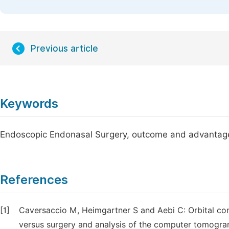
Previous article
Keywords
Endoscopic Endonasal Surgery, outcome and advantages,
References
[1]
Caversaccio M, Heimgartner S and Aebi C: Orbital comp
versus surgery and analysis of the computer tomogram