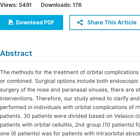
Views:
5491
Downloads:
176
Economics & Management
Fi
Humanities & Social Sciences
Share This Article
Download PDF
Join
Multidisciplinary
Jo
Jo
Abstract
Jo
Be
The methods for the treatment of orbital complications 
or combined. Surgical options include both endoscopic
surgery of the nose and paranasal sinuses, there are s
interventions. Therefore, our study aimed to clarify an
performed in individuals with orbital complications of rh
patients. 30 patients were divided based on Velasco clas
patients with orbital cellulitis, 2nd group (10 patients)
one (6 patients) was for patients with intraorbital abs