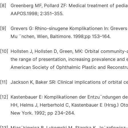
[8]
Greenberg MF, Pollard ZF: Medical treatment of pediatr
AAPOS.1998; 2:351–355.
[9]
Grevers G: Rhino-sinugene Komplikationen In: Grevers
Mu ¨nchen, Wien, Baltimore. 1998;pp 153–164.
[10]
Hollsten J, Hollsten D, Green, MK: Orbital community-a
the range of presentation, increasing prevalence and e
American Society of Ophthalmic Plastic and Reconstru
[11]
Jackson K, Baker SR: Clinical implications of orbital c
[12]
Kastenbauer E: Komplikationen der Entzu¨ndungen d
HH, Helms J, Herberhold C, Kastenbauer E (Hrsg.) Oto-
New York. 1992; pp 234–264.
[13]
Mias´kiewicz B, Lukomski M, Starska K, Jo´zefowicz-