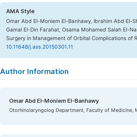
AMA Style
Omar Abd El-Moniem El-Banhawy, Ibrahim Abd El-S
Gamal El-Din Farahat, Osama Mohamed Salah El-Naqi
Surgery in Management of Orbital Complications of R
10.11648/j.ass.20150301.11
Copy
Download
|
Author Information
Omar Abd El-Moniem El-Banhawy
Otorhinolaryngolog Department, Faculty of Medicine, 