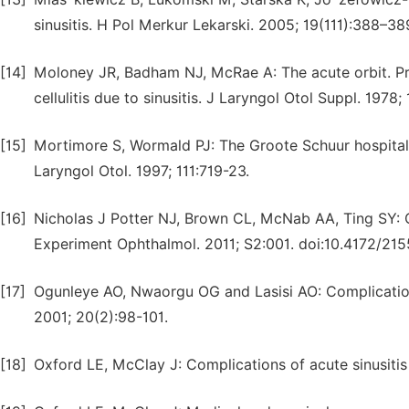
sinusitis. H Pol Merkur Lekarski. 2005; 19(111):388–38
[14]
Moloney JR, Badham NJ, McRae A: The acute orbit. Prese
cellulitis due to sinusitis. J Laryngol Otol Suppl. 1978; 
[15]
Mortimore S, Wormald PJ: The Groote Schuur hospital cl
Laryngol Otol. 1997; 111:719-23.
[16]
Nicholas J Potter NJ, Brown CL, McNab AA, Ting SY: Or
Experiment Ophthalmol. 2011; S2:001. doi:10.4172/21
[17]
Ogunleye AO, Nwaorgu OG and Lasisi AO: Complications 
2001; 20(2):98-101.
[18]
Oxford LE, McClay J: Complications of acute sinusitis