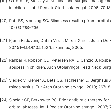
[19]
Oxford LE, McClay J: Medical and surgical management
in children. Int J Pediatr Otorhinolaryngol. 2006; 70:1
[20]
Patt BS, Manning SC: Blindness resulting from orbital 
104(6):789–795.
[21]
Pjerin Radovani, Dritan Vasili, Mirela Xhelili, Julian De
30:151-4.DOI:10.5152/balkanmedj.8005.
[22]
Rahbar R, Robson CD, Petersen RA, DiCanzio J, Rosbe 
abscess in children. Arch Otolaryngol Head Neck Surg
[23]
Siedek V, Kremer A, Betz CS, Tschiesner U, Berghaus 
rhinosinusitis. Eur Arch Otorhinolaryngol. 2010; 267:18
[24]
Sinclair CF, Berkowitz RG: Prior antibiotic therapy for
orbital abscess. Int J Pediatr Otorhinolaryngol. 2007; 