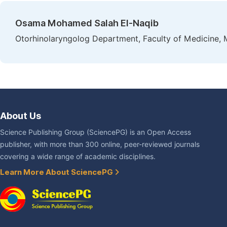
Osama Mohamed Salah El-Naqib
Otorhinolaryngolog Department, Faculty of Medicine, 
About Us
Science Publishing Group (SciencePG) is an Open Access
publisher, with more than 300 online, peer-reviewed journals
covering a wide range of academic disciplines.
Learn More About SciencePG