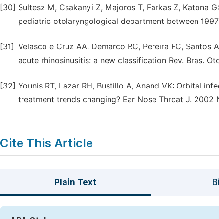
[30]
Sultesz M, Csakanyi Z, Majoros T, Farkas Z, Katona G: 
pediatric otolaryngological department between 1997 
[31]
Velasco e Cruz AA, Demarco RC, Pereira FC, Santos A
acute rhinosinusitis: a new classification Rev. Bras. Ot
[32]
Younis RT, Lazar RH, Bustillo A, Anand VK: Orbital infe
treatment trends changing? Ear Nose Throat J. 2002 N
Cite This Article
Plain Text
B