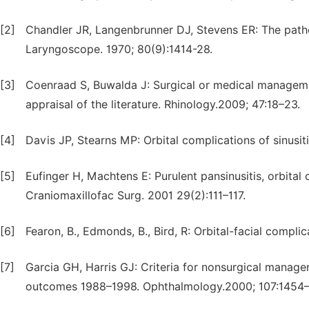
[2]
Chandler JR, Langenbrunner DJ, Stevens ER: The pathog
Laryngoscope. 1970; 80(9):1414-28.
[3]
Coenraad S, Buwalda J: Surgical or medical management
appraisal of the literature. Rhinology.2009; 47:18–23.
[4]
Davis JP, Stearns MP: Orbital complications of sinusit
[5]
Eufinger H, Machtens E: Purulent pansinusitis, orbital c
Craniomaxillofac Surg. 2001 29(2):111–117.
[6]
Fearon, B., Edmonds, B., Bird, R: Orbital-facial compli
[7]
Garcia GH, Harris GJ: Criteria for nonsurgical managem
outcomes 1988–1998. Ophthalmology.2000; 107:1454–