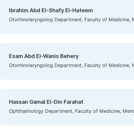
Ibrahim Abd El-Shafy El-Hateem
Otorhinolaryngolog Department, Faculty of Medicine, 
Esam Abd El-Wanis Behery
Otorhinolaryngolog Department, Faculty of Medicine, 
Hassan Gamal El-Din Farahat
Ophthalmology Department, Faculty of Medicine, Menou