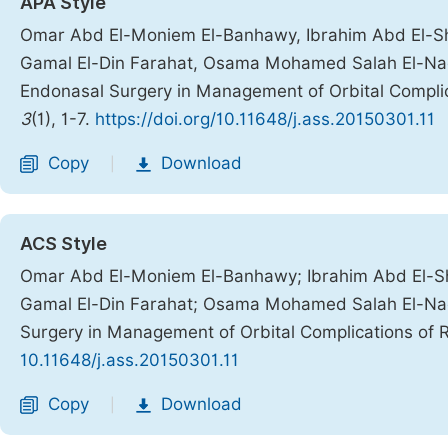
APA Style
Omar Abd El-Moniem El-Banhawy, Ibrahim Abd El-S
Gamal El-Din Farahat, Osama Mohamed Salah El-Naqib
Endonasal Surgery in Management of Orbital Complica
3
(1), 1-7.
https://doi.org/10.11648/j.ass.20150301.11
Copy
Download
|
ACS Style
Omar Abd El-Moniem El-Banhawy; Ibrahim Abd El-S
Gamal El-Din Farahat; Osama Mohamed Salah El-Naqi
Surgery in Management of Orbital Complications of R
10.11648/j.ass.20150301.11
Copy
Download
|